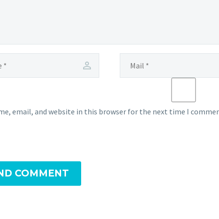
e, email, and website in this browser for the next time I commen
ND COMMENT