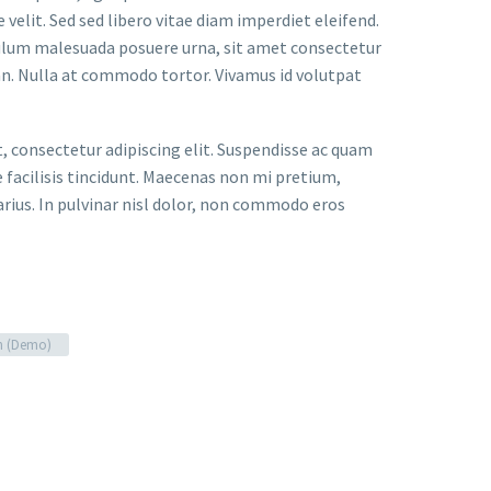
velit. Sed sed libero vitae diam imperdiet eleifend.
bulum malesuada posuere urna, sit amet consectetur
an. Nulla at commodo tortor. Vivamus id volutpat
t, consectetur adipiscing elit. Suspendisse ac quam
facilisis tincidunt. Maecenas non mi pretium,
arius. In pulvinar nisl dolor, non commodo eros
n (Demo)