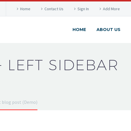
Home
Contact Us
Sign In
Add More
HOME
ABOUT US
+ LEFT SIDEBAR
t blog post (Demo)