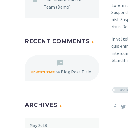
Lorem ip
Team (Demo)
Suspendi
nisl. Su
risus. D
In vel t
RECENT COMMENTS
quis eni
interdum
blandit i
Blog Post Title
Mr WordPress
on
Deve
ARCHIVES
May 2019