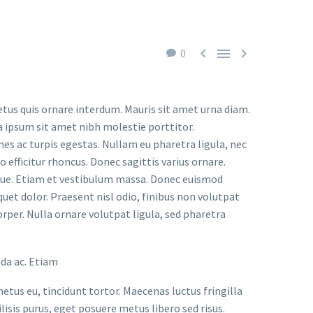



0
etus quis ornare interdum. Mauris sit amet urna diam.
a ipsum sit amet nibh molestie porttitor.
s ac turpis egestas. Nullam eu pharetra ligula, nec
o efficitur rhoncus. Donec sagittis varius ornare.
ugue. Etiam et vestibulum massa. Donec euismod
uet dolor. Praesent nisl odio, finibus non volutpat
orper. Nulla ornare volutpat ligula, sed pharetra
ada ac. Etiam
metus eu, tincidunt tortor. Maecenas luctus fringilla
lisis purus, eget posuere metus libero sed risus.