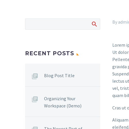
By admi
Lorem ip
Ut dolor
RECENT POSTS
Pellente
gravida 
Suspendi
Blog Post Title
lectus u
vel, tri
quam bi
Organizing Your
Workspace (Demo)
Cras ut 
Aliquam 
eleifend
The Newest Part of