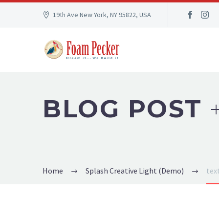
19th Ave New York, NY 95822, USA
BLOG POST
Home
Splash Creative Light (Demo)
tex