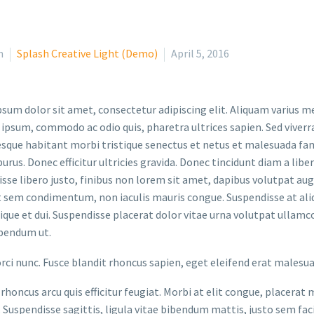
n
Splash Creative Light (Demo)
April 5, 2016
sum dolor sit amet, consectetur adipiscing elit. Aliquam varius m
 ipsum, commodo ac odio quis, pharetra ultrices sapien. Sed viverr
sque habitant morbi tristique senectus et netus et malesuada fame
purus. Donec efficitur ultricies gravida. Donec tincidunt diam a liber
sse libero justo, finibus non lorem sit amet, dapibus volutpat a
t sem condimentum, non iaculis mauris congue. Suspendisse at aliq
stique et dui. Suspendisse placerat dolor vitae urna volutpat ullamc
bendum ut.
orci nunc. Fusce blandit rhoncus sapien, eget eleifend erat malesu
rhoncus arcu quis efficitur feugiat. Morbi at elit congue, placerat 
. Suspendisse sagittis, ligula vitae bibendum mattis, justo sem faci