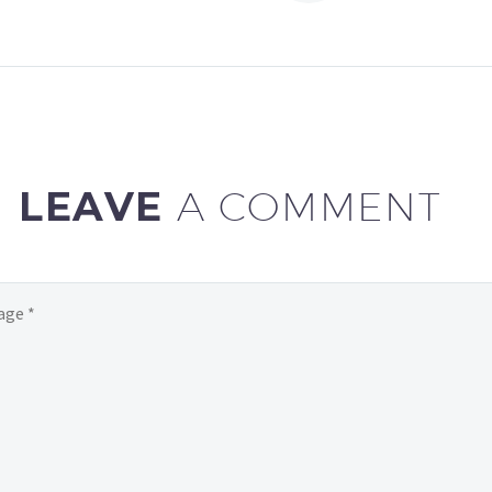
gravida nibh vel velit
gravida nibh vel v
auctor aliquet. Aenean
auctor aliquet. 
sollicitudin, lorem quis
sollicitudin, lore
bibendum auctor, nisi elit
bibendum auctor, 
consequat ipsum, nec
consequat ipsum
sagittis sem nibh id elit
sagittis sem nibh 
LEAVE
A COMMENT