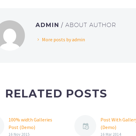
ADMIN
/ ABOUT AUTHOR
More posts by admin
RELATED POSTS
100% width Galleries
Post With Gallery
Post (Demo)
(Demo)
Lorem Ipsum. Proin
Lorem Ipsum. Pr
16 Nov 2015
16 Mar 2014