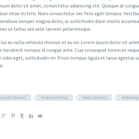
sum dolor sit amet, consectetur adipiscing elit. Quisque at congue 
sse vitae mi felis. Nam consectetur nec felis eget tempus. Vesti
spendisse semper magna dolor, ac sollicitudin diam mollis accums
onec ut tellus sed velit laoreet pellentesque.
ellus eu nulla vehicula rhoncus et eu mi. Lorem ipsum dolor sit ame
m hendrerit tempus id congue ante. Cras consequat lorem et neque 
 odio eget, sollicitudin mi. Proin tempus ligula et lacus egestas v
d.
lopment (Demo)
Finance (Demo)
Media (Demo)
Webdesig