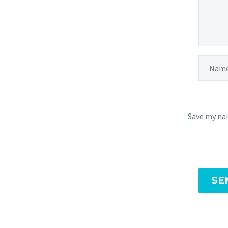
Save my nam
SE