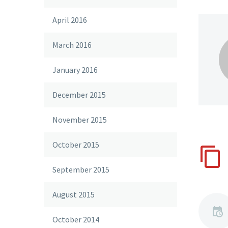
April 2016
March 2016
January 2016
December 2015
November 2015
October 2015
September 2015
August 2015
October 2014