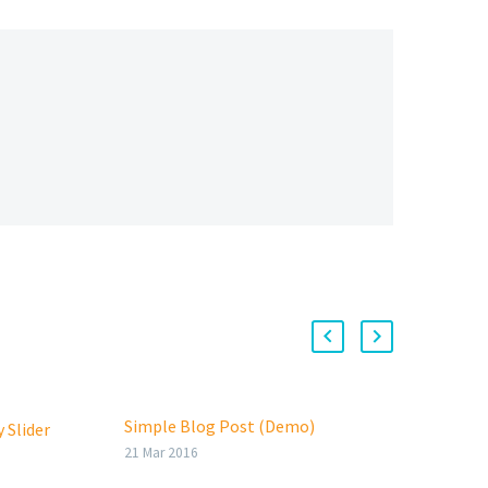
Simple Blog Post (Demo)
100%
 Slider
Lore
21 Mar 2016
veli
29 Ma
oin