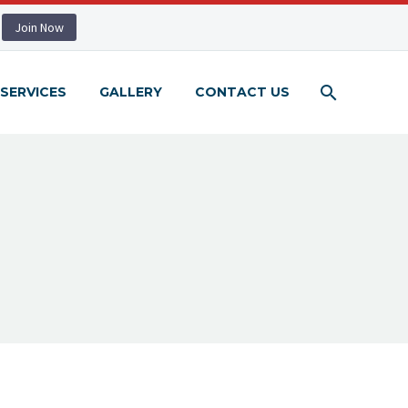
Join Now
SERVICES
GALLERY
CONTACT US