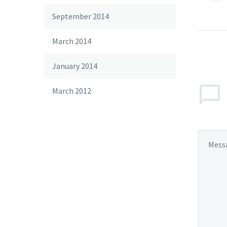
September 2014
March 2014
January 2014
March 2012