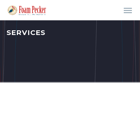
SERVICES
THINGS WE CAN