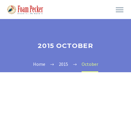
2015 OCTOBER
Home
2015
October