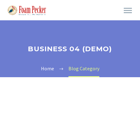
BUSINESS 04 (DEMO)
Home
Blog Category