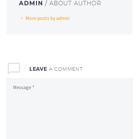
ADMIN
/ ABOUT AUTHOR
More posts by admin
LEAVE
A COMMENT