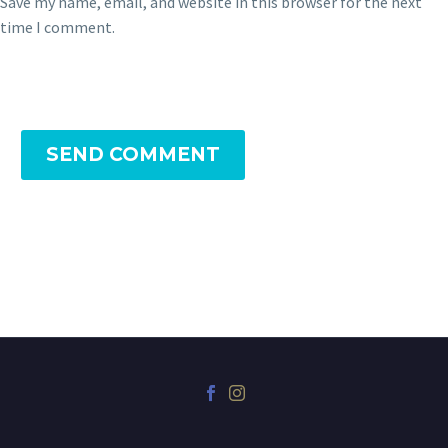
Save my name, email, and website in this browser for the next
time I comment.
SEND COMMENT