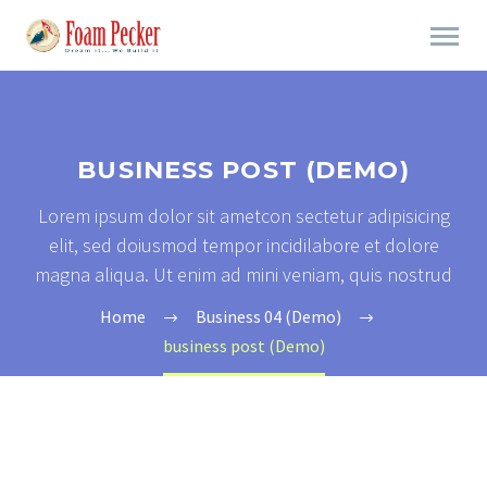
BUSINESS POST (DEMO)
Lorem ipsum dolor sit ametcon sectetur adipisicing
elit, sed doiusmod tempor incidilabore et dolore
magna aliqua. Ut enim ad mini veniam, quis nostrud
Home
Business 04 (Demo)
business post (Demo)