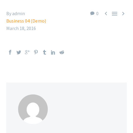



By admin
0
Business 04 (Demo)
March 18, 2016