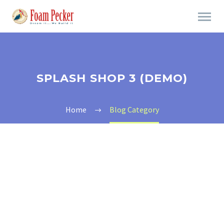
SPLASH SHOP 3 (DEMO)
Home
Blog Category