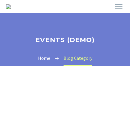
EVENTS (DEMO)
Home
Blog Category