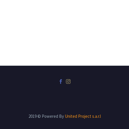
2019 © Powered By
United Project s.a.r.l