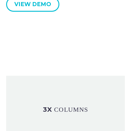
VIEW DEMO
3X
COLUMNS