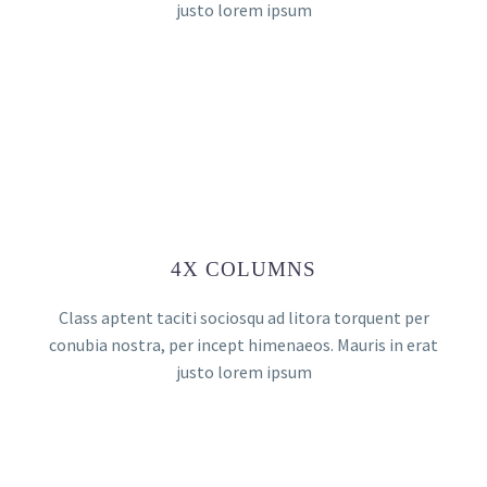
justo lorem ipsum
4X COLUMNS
Class aptent taciti sociosqu ad litora torquent per
conubia nostra, per incept himenaeos. Mauris in erat
justo lorem ipsum