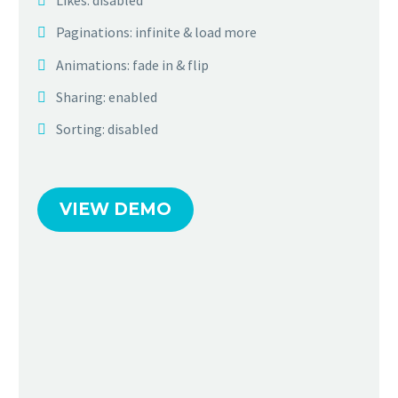
Likes: disabled
Paginations: infinite & load more
Animations: fade in & flip
Sharing: enabled
Sorting: disabled
VIEW DEMO