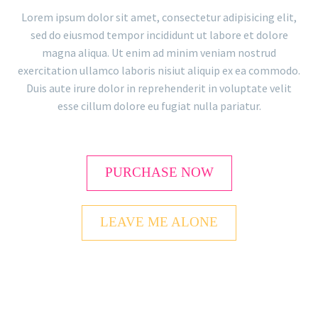
Lorem ipsum dolor sit amet, consectetur adipisicing elit,
sed do eiusmod tempor incididunt ut labore et dolore
magna aliqua. Ut enim ad minim veniam nostrud
exercitation ullamco laboris nisiut aliquip ex ea commodo.
Duis aute irure dolor in reprehenderit in voluptate velit
esse cillum dolore eu fugiat nulla pariatur.
PURCHASE NOW
LEAVE ME ALONE