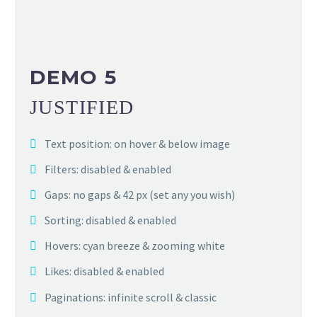
DEMO 5
JUSTIFIED
Text position: on hover & below image
Filters: disabled & enabled
Gaps: no gaps & 42 px (set any you wish)
Sorting: disabled & enabled
Hovers: cyan breeze & zooming white
Likes: disabled & enabled
Paginations: infinite scroll & classic