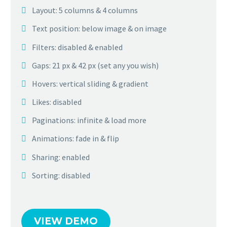
Layout: 5 columns & 4 columns
Text position: below image & on image
Filters: disabled & enabled
Gaps: 21 px & 42 px (set any you wish)
Hovers: vertical sliding & gradient
Likes: disabled
Paginations: infinite & load more
Animations: fade in & flip
Sharing: enabled
Sorting: disabled
VIEW DEMO