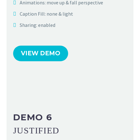
Animations: move up & fall perspective
Caption Fill: none & light
Sharing: enabled
VIEW DEMO
DEMO 6
JUSTIFIED