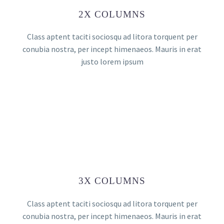
2X COLUMNS
Class aptent taciti sociosqu ad litora torquent per
conubia nostra, per incept himenaeos. Mauris in erat
justo lorem ipsum
3X COLUMNS
Class aptent taciti sociosqu ad litora torquent per
conubia nostra, per incept himenaeos. Mauris in erat