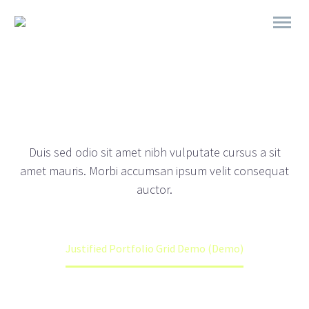
DEMOS
JUSTIFIED PORTFOLIO
Duis sed odio sit amet nibh vulputate cursus a sit
amet mauris. Morbi accumsan ipsum velit consequat
auctor.
Home
Portfolios (Demo)
Justified Portfolio Grid Demo (Demo)