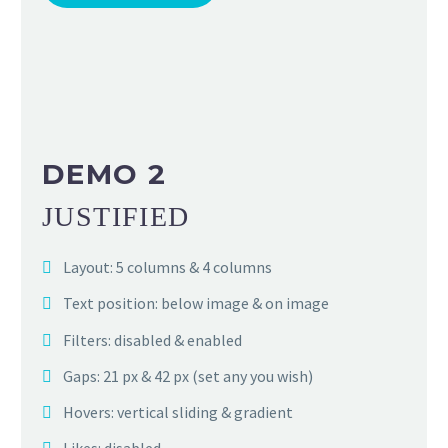
DEMO 2
JUSTIFIED
Layout: 5 columns & 4 columns
Text position: below image & on image
Filters: disabled & enabled
Gaps: 21 px & 42 px (set any you wish)
Hovers: vertical sliding & gradient