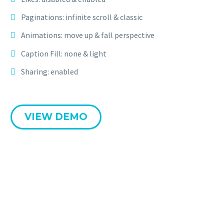
Paginations: infinite scroll & classic
Animations: move up & fall perspective
Caption Fill: none & light
Sharing: enabled
VIEW DEMO