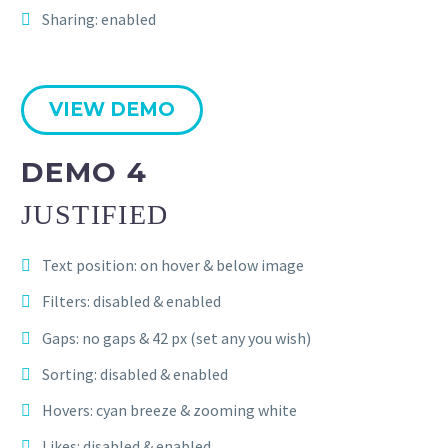
Sharing: enabled
VIEW DEMO
DEMO 4
JUSTIFIED
Text position: on hover & below image
Filters: disabled & enabled
Gaps: no gaps & 42 px (set any you wish)
Sorting: disabled & enabled
Hovers: cyan breeze & zooming white
Likes: disabled & enabled