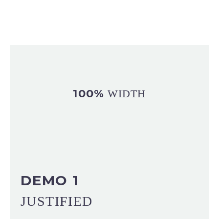
100%
WIDTH
DEMO 1
JUSTIFIED