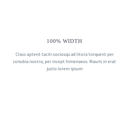
100% WIDTH
Class aptent taciti sociosqu ad litora torquent per
conubia nostra, per incept himenaeos. Mauris in erat
justo lorem ipsum