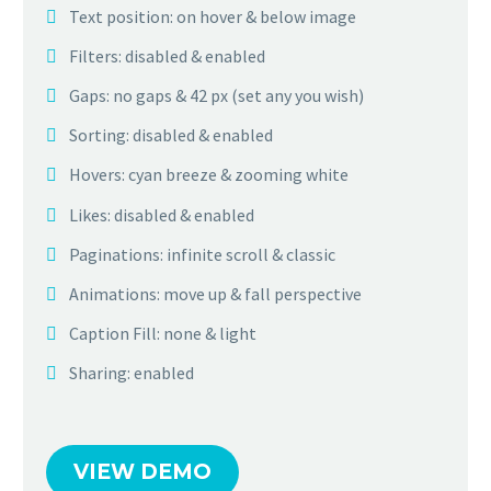
Text position: on hover & below image
Filters: disabled & enabled
Gaps: no gaps & 42 px (set any you wish)
Sorting: disabled & enabled
Hovers: cyan breeze & zooming white
Likes: disabled & enabled
Paginations: infinite scroll & classic
Animations: move up & fall perspective
Caption Fill: none & light
Sharing: enabled
VIEW DEMO