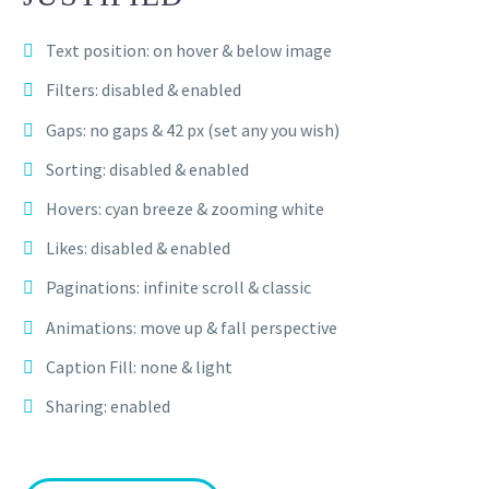
Text position: on hover & below image
Filters: disabled & enabled
Gaps: no gaps & 42 px (set any you wish)
Sorting: disabled & enabled
Hovers: cyan breeze & zooming white
Likes: disabled & enabled
Paginations: infinite scroll & classic
Animations: move up & fall perspective
Caption Fill: none & light
Sharing: enabled