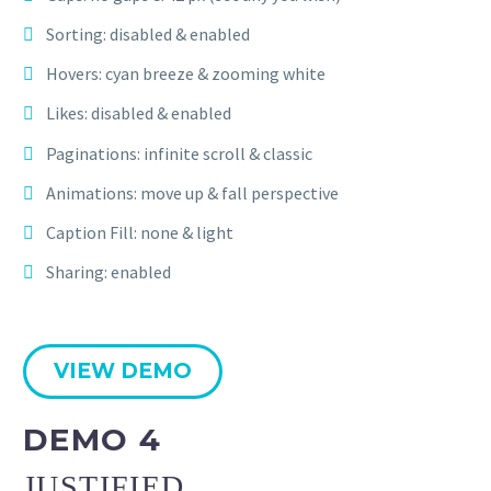
Sorting: disabled & enabled
Hovers: cyan breeze & zooming white
Likes: disabled & enabled
Paginations: infinite scroll & classic
Animations: move up & fall perspective
Caption Fill: none & light
Sharing: enabled
VIEW DEMO
DEMO 4
JUSTIFIED