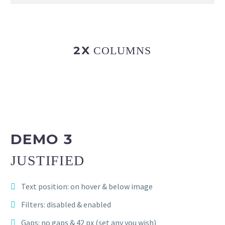
2X
COLUMNS
DEMO 3
JUSTIFIED
Text position: on hover & below image
Filters: disabled & enabled
Gaps: no gaps & 42 px (set any you wish)