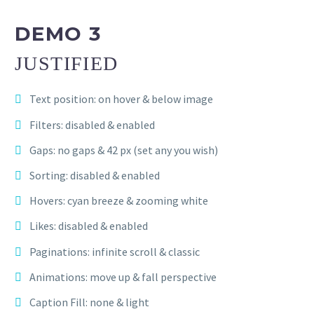
DEMO 3
JUSTIFIED
Text position: on hover & below image
Filters: disabled & enabled
Gaps: no gaps & 42 px (set any you wish)
Sorting: disabled & enabled
Hovers: cyan breeze & zooming white
Likes: disabled & enabled
Paginations: infinite scroll & classic
Animations: move up & fall perspective
Caption Fill: none & light