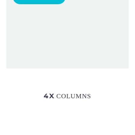
4X
COLUMNS