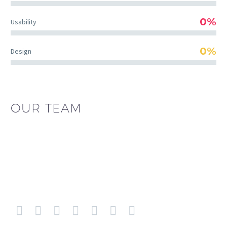
0%
Usability
0%
Design
OUR TEAM