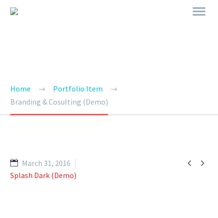
BRANDING & CONSULTING
TRENDY STYLE
Home
Portfolio Item
Branding & Cosulting (Demo)


March 31, 2016
Splash Dark (Demo)