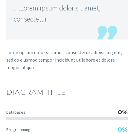
…Lorem ipsum dolor sit amet,
consectetur
Lorem ipsum dolor sit amet, consectetur adipisicing elit,
sed do eiusmod tempor incididunt ut labore et dolore
magna aliqua.
DIAGRAM
TITLE
0%
Databases
0%
Programming