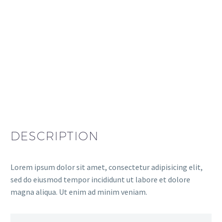
DESCRIPTION
Lorem ipsum dolor sit amet, consectetur adipisicing elit,
sed do eiusmod tempor incididunt ut labore et dolore
magna aliqua. Ut enim ad minim veniam.