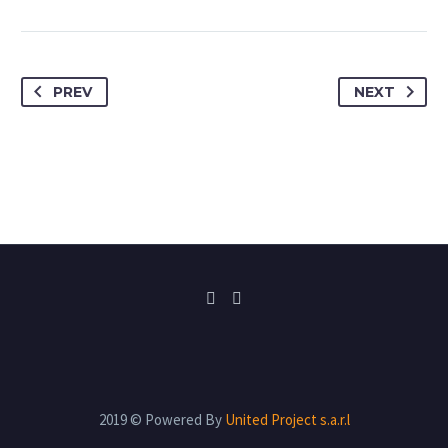
PREV
NEXT
2019 © Powered By
United Project s.a.r.l