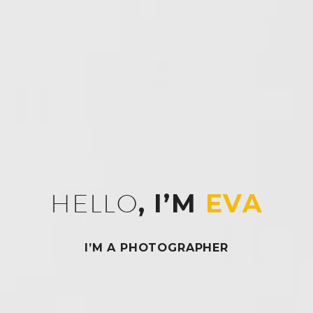
HELLO
, I’M
EVA
I’M A PHOTOGRAPHER